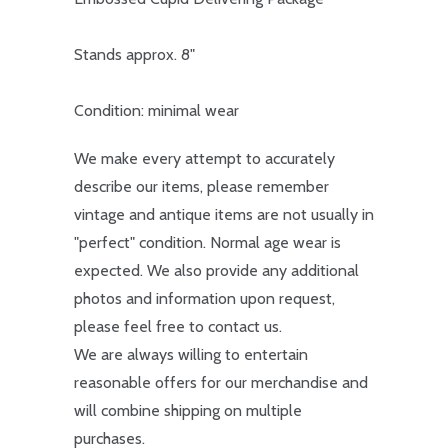
Stands approx. 8"
Condition: minimal wear
We make every attempt to accurately
describe our items, please remember
vintage and antique items are not usually in
"perfect" condition. Normal age wear is
expected. We also provide any additional
photos and information upon request,
please feel free to contact us.
We are always willing to entertain
reasonable offers for our merchandise and
will combine shipping on multiple
purchases.