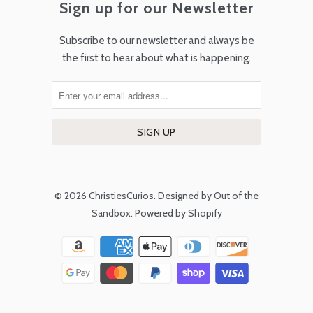
Sign up for our Newsletter
Subscribe to our newsletter and always be
the first to hear about what is happening.
© 2026
ChristiesCurios
.
Designed by Out of the
Sandbox
.
Powered by Shopify