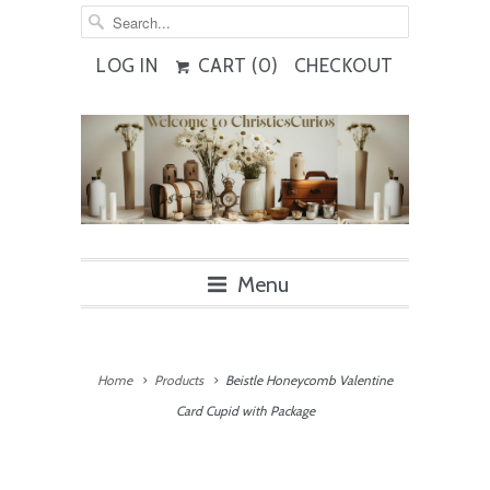
LOG IN
CART (
0
)
CHECKOUT
Menu
Home
Products
Beistle Honeycomb Valentine
Card Cupid with Package