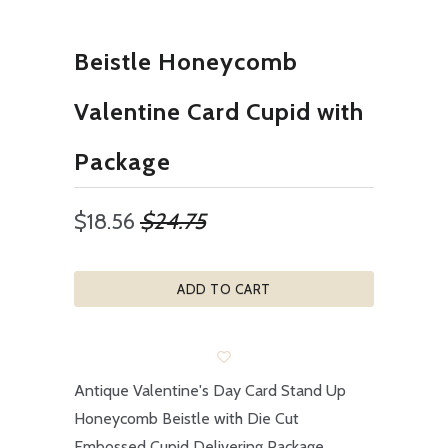
Beistle Honeycomb
Valentine Card Cupid with
Package
$18.56
$24.75
ADD TO CART
Antique Valentine's Day Card Stand Up
Honeycomb Beistle with Die Cut
Embossed Cupid Delivering Package