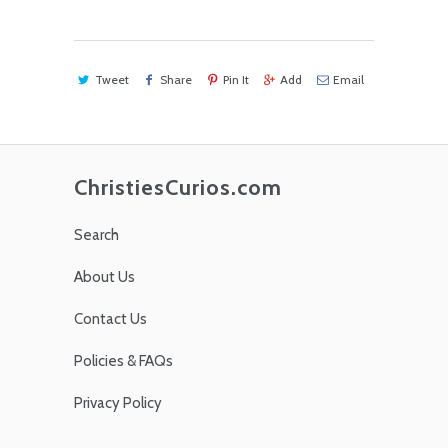
Tweet
Share
Pin It
Add
Email
ChristiesCurios.com
Search
About Us
Contact Us
Policies & FAQs
Privacy Policy