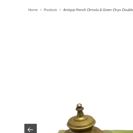
Home
Products
Antique French Ormolu & Green Onyx Double 