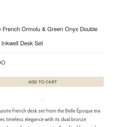
e French Ormolu & Green Onyx Double
 Inkwell Desk Set
00
ADD TO CART
uisite French desk set from the Belle Époque era
s timeless elegance with its dual bronze