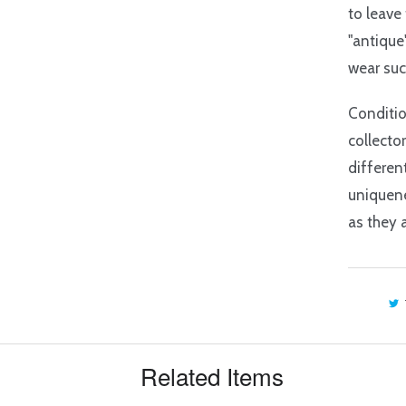
to leave
"antique
wear suc
Conditio
collecto
differen
uniquene
as they 
Related Items