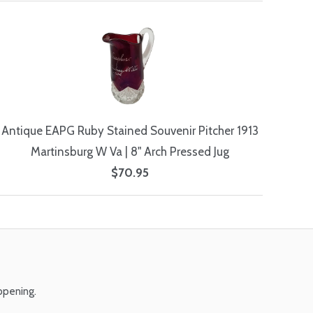
Antique EAPG Ruby Stained Souvenir Pitcher 1913
Martinsburg W Va | 8" Arch Pressed Jug
$70.95
ppening.