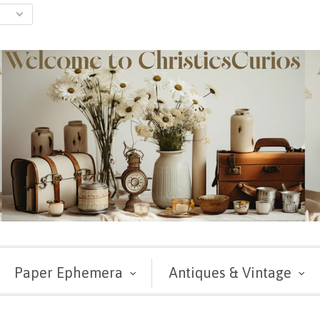
Paper Ephemera
Antiques & Vintage