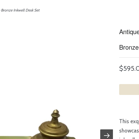
Bronze Inkwell Desk Set
Antiqu
Bronze
$595.
This exq
showcase