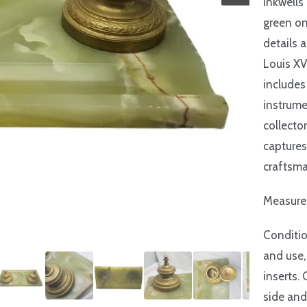
inkwells
green on
details a
Louis XV
includes
instrume
collector
captures
craftsma
Measures
Conditio
and use,
inserts.
side and