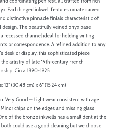
 and coordinating pen rest, all crafted from rich
yx. Each hinged inkwell features ornate carved
nd distinctive pinnacle finials characteristic of
I design. The beautifully veined onyx base
 a recessed channel ideal for holding writing
nts or correspondence. A refined addition to any
's desk or display, this sophisticated piece
 the artistry of late 19th-century French
nship. Circa 1890-1925.
: 12" (30.48 cm) x 6" (15.24 cm)
n: Very Good — Light wear consistent with age
 Minor chips on the edges and missing glass
 One of the bronze inkwells has a small dent at the
 both could use a good cleaning but we choose