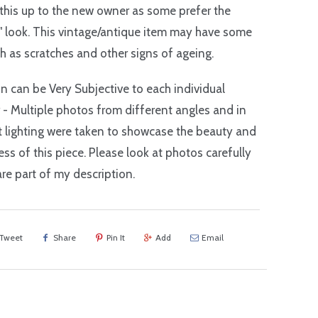
 this up to the new owner as some prefer the
" look. This vintage/antique item may have some
h as scratches and other signs of ageing.
n can be Very Subjective to each individual
r - Multiple photos from different angles and in
t lighting were taken to showcase the beauty and
ss of this piece. Please look at photos carefully
are part of my description.
Tweet
Share
Pin It
Add
Email