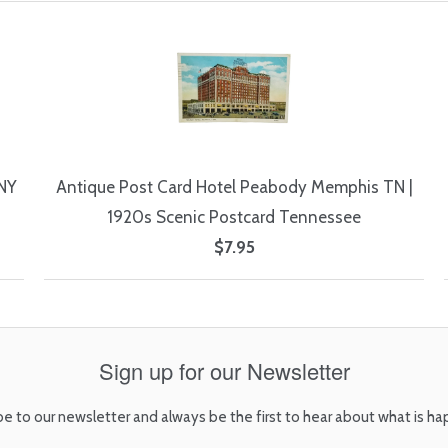
 NY
Antique Post Card Hotel Peabody Memphis TN |
1920s Scenic Postcard Tennessee
$7.95
Sign up for our Newsletter
be to our newsletter and always be the first to hear about what is ha