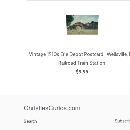
Vintage 1910s Erie Depot Postcard | Wellsville,
Railroad Train Station
$9.95
ChristiesCurios.com
Subscri
Search