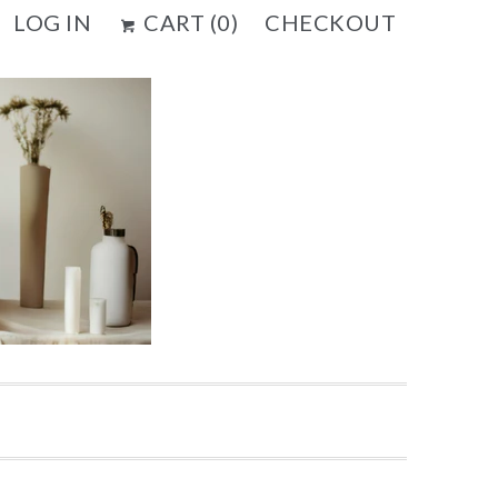
LOG IN
CART (
0
)
CHECKOUT