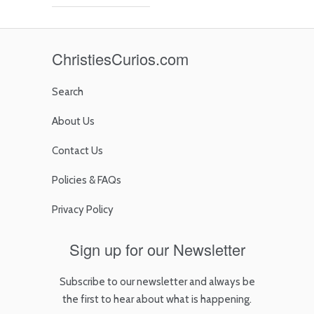
ChristiesCurios.com
Search
About Us
Contact Us
Policies & FAQs
Privacy Policy
Sign up for our Newsletter
Subscribe to our newsletter and always be
the first to hear about what is happening.