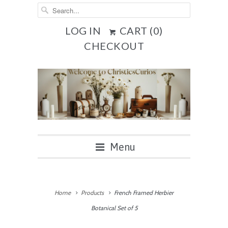
LOG IN
CART (
0
)
CHECKOUT
Menu
Home
Products
French Framed Herbier
Botanical Set of 5