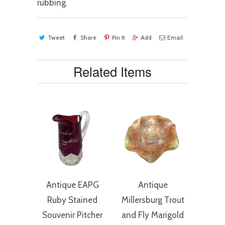
rubbing.
Tweet
Share
Pin It
Add
Email
Related Items
Antique EAPG
Antique
Ruby Stained
Millersburg Trout
Souvenir Pitcher
and Fly Marigold