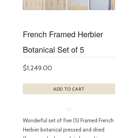
French Framed Herbier
Botanical Set of 5
$1,249.00
ADD TO CART
Wonderful set of five (5) Framed French
Herbier botanical pressed and dried