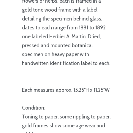
flowers or herbs, each is framed in a
gold tone wood frame with a label
detailing the specimen behind glass,
dates to each range from 1881 to 1892
one labeled Herbier A. Martin. Dried,
pressed and mounted botanical
specimen on heavy paper with
handwritten identification label to each.
Each measures approx. 15.25"H x 11.25"W
Condition:
Toning to paper, some rippling to paper,
gold frames show some age wear and