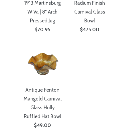
1913 Martinsburg
Radium Finish
W Va | 8" Arch
Carnival Glass
Pressed Jug
Bowl
$70.95
$475.00
Antique Fenton
Marigold Carnival
Glass Holly
Ruffled Hat Bowl
$49.00