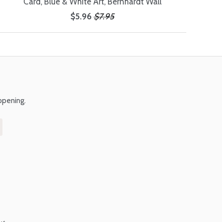
Card, Blue & White Art, Bernhardt Wall
$5.96
$7.95
ppening.