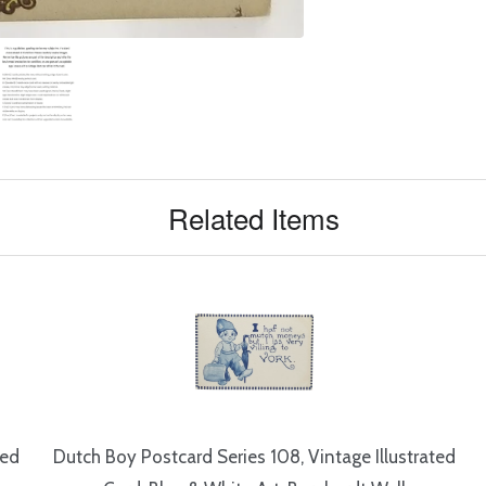
Related Items
ted
Dutch Boy Postcard Series 108, Vintage Illustrated