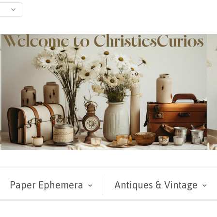
Paper Ephemera
Antiques & Vintage