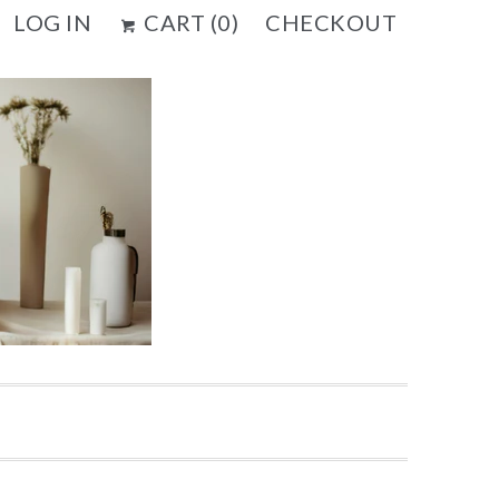
LOG IN
CART (
0
)
CHECKOUT