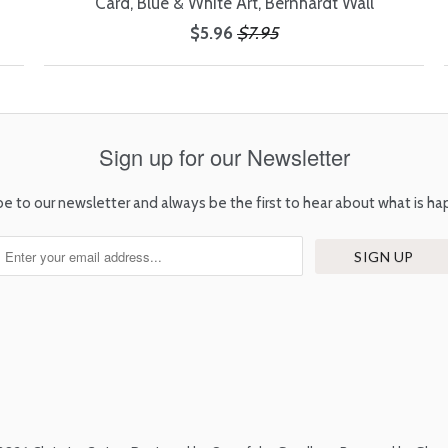
Card, Blue & White Art, Bernhardt Wall
$5.96
$7.95
Sign up for our Newsletter
be to our newsletter and always be the first to hear about what is ha