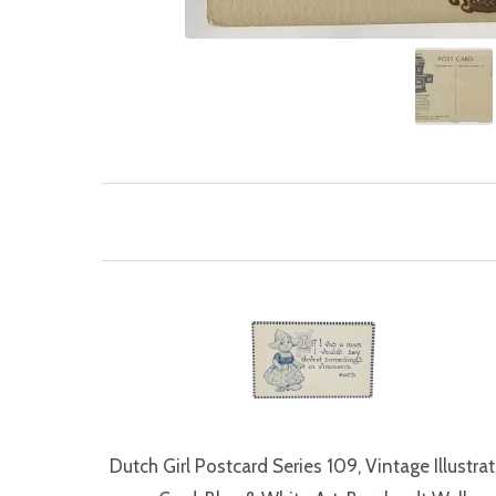
Dutch Girl Postcard Series 109, Vintage Illustra