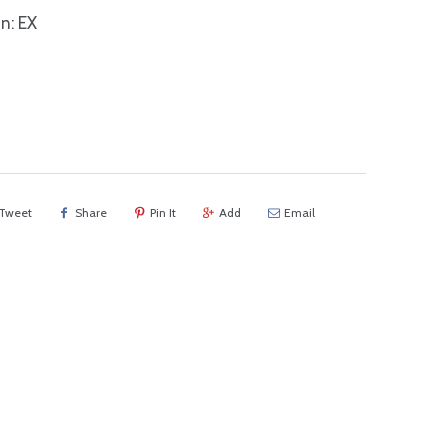
n: EX
Tweet
Share
Pin It
Add
Email