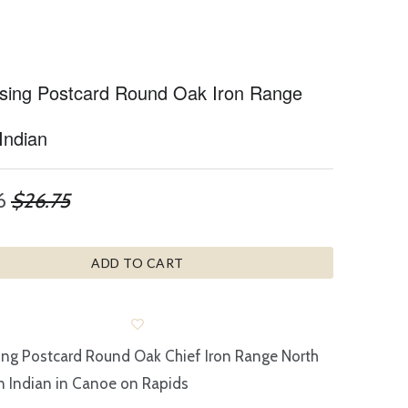
ising Postcard Round Oak Iron Range
Indian
6
$26.75
ADD TO CART
ing Postcard Round Oak Chief Iron Range North
 Indian in Canoe on Rapids