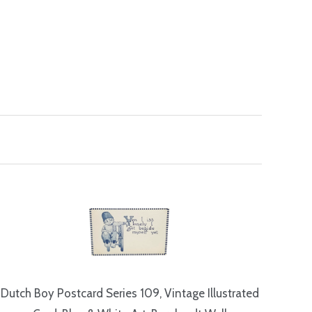
Dutch Boy Postcard Series 109, Vintage Illustrated