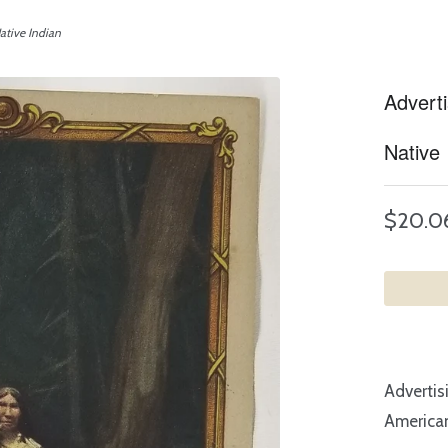
ative Indian
Advert
Native 
$20.0
Advertis
American