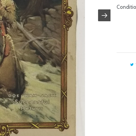
Conditio