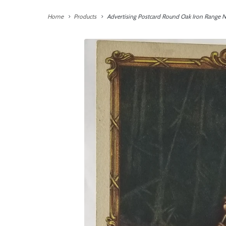
Home
Products
Advertising Postcard Round Oak Iron Range N