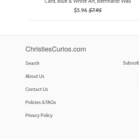
Card, Blue & White Art, Bernhardt Wall
$5.96
$7.95
ChristiesCurios.com
Subscri
Search
About Us
Contact Us
Policies & FAQs
Privacy Policy