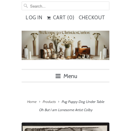
LOG IN
CART (
0
)
CHECKOUT
Menu
Home
Products
Pug Puppy Dog Under Table
Oh But I am Lonesome Artist Colby