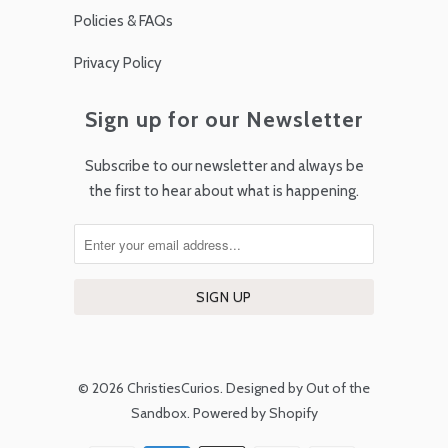
Policies & FAQs
Privacy Policy
Sign up for our Newsletter
Subscribe to our newsletter and always be
the first to hear about what is happening.
© 2026
ChristiesCurios
.
Designed by Out of the
Sandbox
.
Powered by Shopify