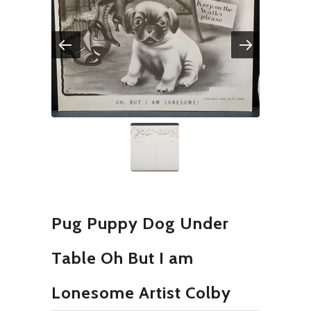
Pug Puppy Dog Under
Table Oh But I am
Lonesome Artist Colby