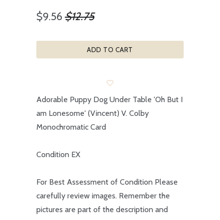
$9.56
$12.75
ADD TO CART
Adorable Puppy Dog Under Table 'Oh But I
am Lonesome' (Vincent) V. Colby
Monochromatic Card
Condition EX
For Best Assessment of Condition Please
carefully review images. Remember the
pictures are part of the description and