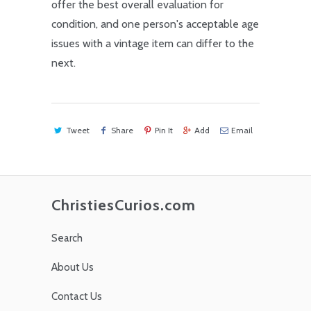
offer the best overall evaluation for
condition, and one person's acceptable age
issues with a vintage item can differ to the
next.
Tweet
Share
Pin It
Add
Email
ChristiesCurios.com
Search
About Us
Contact Us