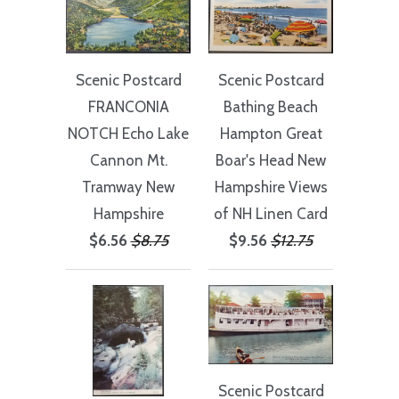
Scenic Postcard
Scenic Postcard
Bathing Beach
FRANCONIA
Hampton Great
NOTCH Echo Lake
Boar's Head New
Cannon Mt.
Hampshire Views
Tramway New
of NH Linen Card
Hampshire
$9.56
$12.75
$6.56
$8.75
Scenic Postcard