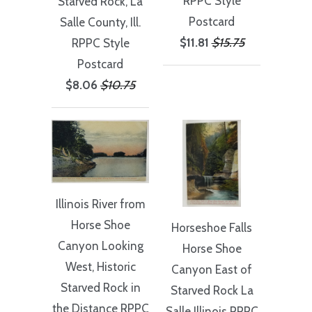
RPPC Style
Starved Rock, La
Postcard
Salle County, Ill.
$11.81
$15.75
RPPC Style
Postcard
$8.06
$10.75
Illinois River from
Horse Shoe
Horseshoe Falls
Canyon Looking
Horse Shoe
West, Historic
Canyon East of
Starved Rock in
Starved Rock La
the Distance RPPC
Salle Illinois RPPC