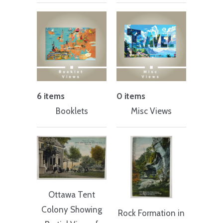
6 items
0 items
Booklets
Misc Views
Ottawa Tent
Colony Showing
Rock Formation in