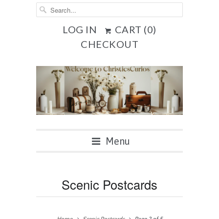
LOG IN
CART (
0
)
CHECKOUT
Menu
Scenic Postcards
Home
Scenic Postcards
Page 2 of 5