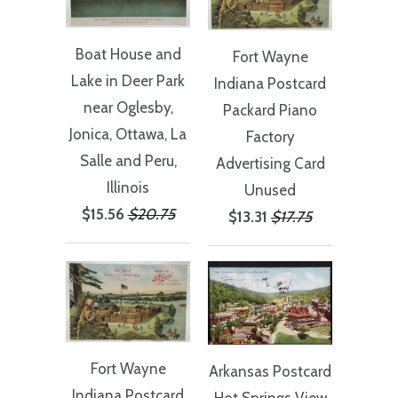
Boat House and
Fort Wayne
Lake in Deer Park
Indiana Postcard
near Oglesby,
Packard Piano
Jonica, Ottawa, La
Factory
Salle and Peru,
Advertising Card
Illinois
Unused
$15.56
$20.75
$13.31
$17.75
Fort Wayne
Arkansas Postcard
Indiana Postcard
Hot Springs View