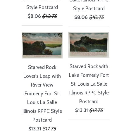
Style Postcard
Style Postcard
$8.06
$10.75
$8.06
$10.75
Starved Rock with
Starved Rock
Lake Formerly Fort
Lover's Leap with
St. Louis La Salle
River View
Illinois RPPC Style
Formerly Fort St.
Postcard
Louis La Salle
$13.31
$17.75
Illinois RPPC Style
Postcard
$13.31
$17.75