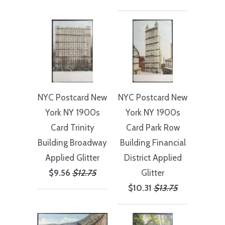
NYC Postcard New
NYC Postcard New
York NY 1900s
York NY 1900s
Card Trinity
Card Park Row
Building Broadway
Building Financial
Applied Glitter
District Applied
$9.56
$12.75
Glitter
$10.31
$13.75