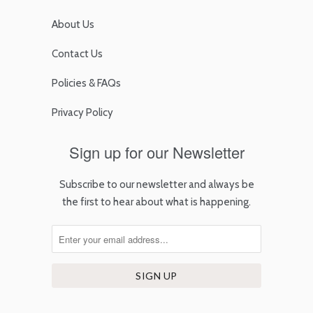
About Us
Contact Us
Policies & FAQs
Privacy Policy
Sign up for our Newsletter
Subscribe to our newsletter and always be
the first to hear about what is happening.