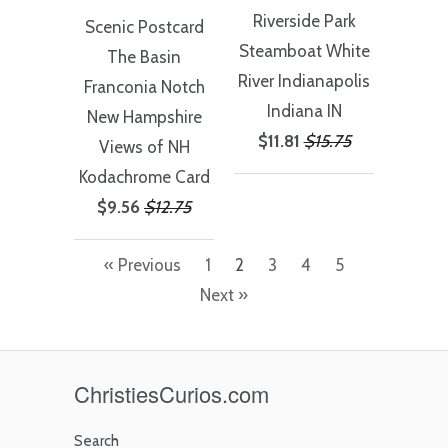
Riverside Park
Scenic Postcard
Steamboat White
The Basin
River Indianapolis
Franconia Notch
Indiana IN
New Hampshire
$11.81
$15.75
Views of NH
Kodachrome Card
$9.56
$12.75
« Previous
1
2
3
4
5
Next »
ChristiesCurios.com
Search