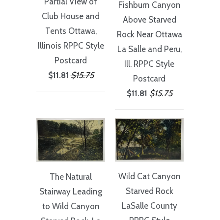
Partial View of
Fishburn Canyon
Club House and
Above Starved
Tents Ottawa,
Rock Near Ottawa
Illinois RPPC Style
La Salle and Peru,
Postcard
Ill. RPPC Style
$11.81
$15.75
Postcard
$11.81
$15.75
Wild Cat Canyon
The Natural
Starved Rock
Stairway Leading
LaSalle County
to Wild Canyon