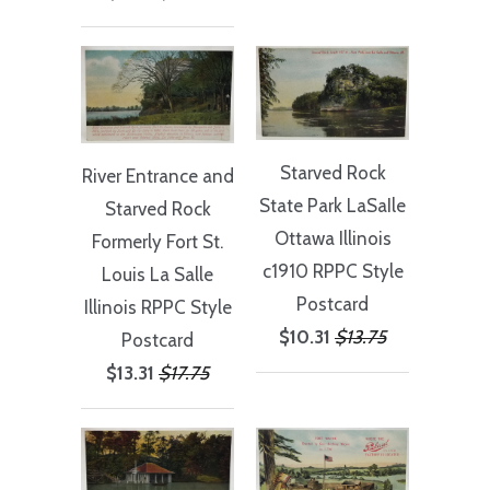
Starved Rock
River Entrance and
State Park LaSaIle
Starved Rock
Ottawa Illinois
Formerly Fort St.
c1910 RPPC Style
Louis La Salle
Postcard
Illinois RPPC Style
$10.31
$13.75
Postcard
$13.31
$17.75