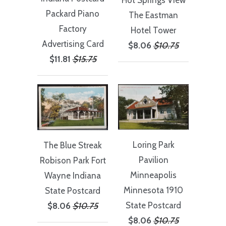
Packard Piano
The Eastman
Factory
Hotel Tower
Advertising Card
$8.06
$10.75
$11.81
$15.75
Loring Park
The Blue Streak
Pavilion
Robison Park Fort
Minneapolis
Wayne Indiana
Minnesota 1910
State Postcard
State Postcard
$8.06
$10.75
$8.06
$10.75