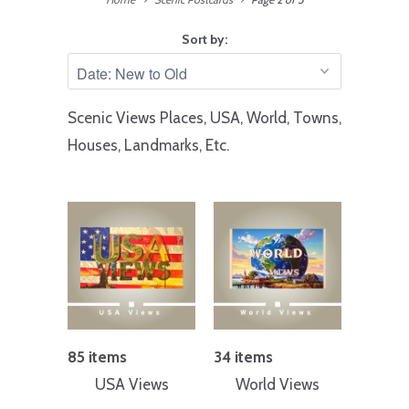
Sort by:
Scenic Views Places, USA, World, Towns,
Houses, Landmarks, Etc.
85 items
34 items
USA Views
World Views