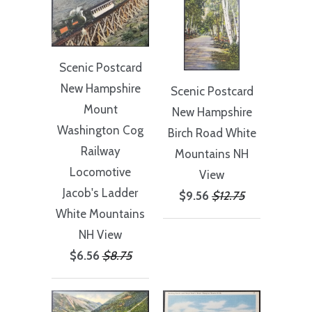
Scenic Postcard
New Hampshire
Scenic Postcard
Mount
New Hampshire
Washington Cog
Birch Road White
Railway
Mountains NH
Locomotive
View
Jacob's Ladder
$9.56
$12.75
White Mountains
NH View
$6.56
$8.75