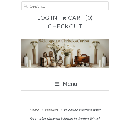
LOG IN
CART (
0
)
CHECKOUT
Menu
Home
Products
Valentine Postcard Artist
Schmucker Nouveau Woman in Garden Winsch