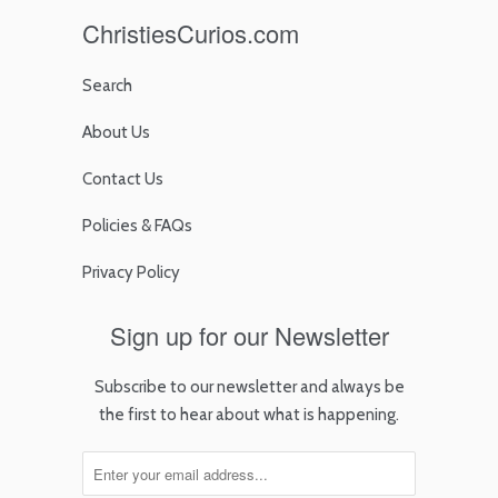
ChristiesCurios.com
Search
About Us
Contact Us
Policies & FAQs
Privacy Policy
Sign up for our Newsletter
Subscribe to our newsletter and always be
the first to hear about what is happening.