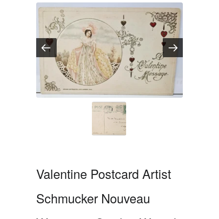
Valentine Postcard Artist
Schmucker Nouveau