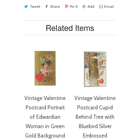
Tweet
Share
Pin It
Add
Email
Related Items
Vintage Valentine
Vintage Valentine
Postcard Portrait
Postcard Cupid
of Edwardian
Behind Tree with
Woman in Green
Bluebird Silver
Gold Background
Embossed