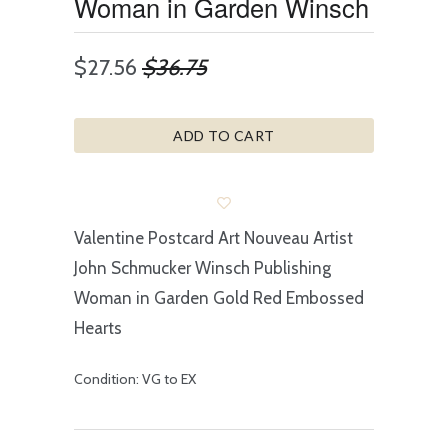
Woman in Garden Winsch
$27.56
$36.75
ADD TO CART
Valentine Postcard Art Nouveau Artist
John Schmucker Winsch Publishing
Woman in Garden Gold Red Embossed
Hearts
Condition: VG to EX