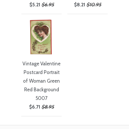
$5.21
$6.95
$8.21
$10.95
Vintage Valentine
Postcard Portrait
of Woman Green
Red Background
5007
$6.71
$8.95