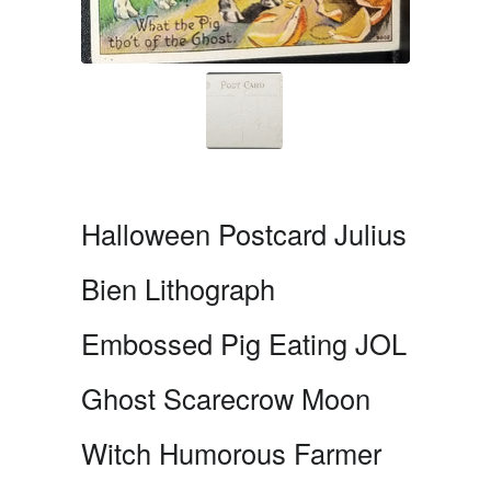
Halloween Postcard Julius
Bien Lithograph
Embossed Pig Eating JOL
Ghost Scarecrow Moon
Witch Humorous Farmer