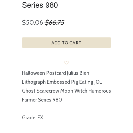
Series 980
$50.06
$66.75
ADD TO CART
Halloween Postcard Julius Bien
Lithograph Embossed Pig Eating JOL
Ghost Scarecrow Moon Witch Humorous
Farmer Series 980
Grade: EX