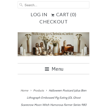
LOG IN
CART (
0
)
CHECKOUT
Menu
Home
Products
Halloween Postcard Julius Bien
Lithograph Embossed Pig Eating JOL Ghost
Scarecrow Moon Witch Humorous Farmer Series 980