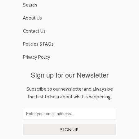
Search
About Us
Contact Us
Policies & FAQs
Privacy Policy
Sign up for our Newsletter
Subscribe to our newsletter and always be
the first to hear about what is happening.