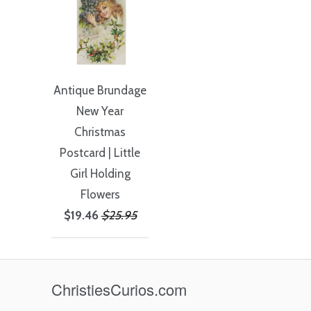
Antique Brundage
New Year
Christmas
Postcard | Little
Girl Holding
Flowers
$19.46
$25.95
ChristiesCurios.com