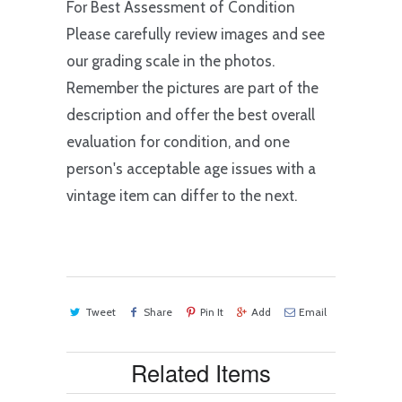
For Best Assessment of Condition
Please carefully review images and see
our grading scale in the photos.
Remember the pictures are part of the
description and offer the best overall
evaluation for condition, and one
person's acceptable age issues with a
vintage item can differ to the next.
Tweet
Share
Pin It
Add
Email
Related Items