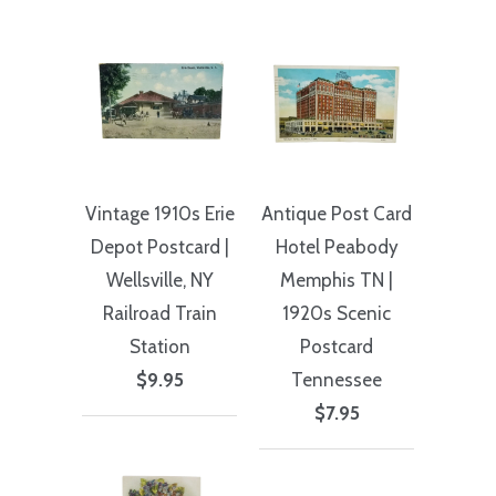
Vintage 1910s Erie
Antique Post Card
Depot Postcard |
Hotel Peabody
Wellsville, NY
Memphis TN |
Railroad Train
1920s Scenic
Station
Postcard
$9.95
Tennessee
$7.95