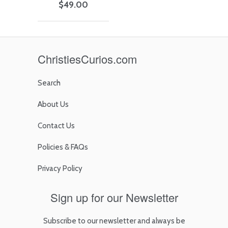
$49.00
ChristiesCurios.com
Search
About Us
Contact Us
Policies & FAQs
Privacy Policy
Sign up for our Newsletter
Subscribe to our newsletter and always be