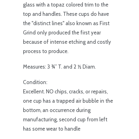
glass with a topaz colored trim to the
top and handles. These cups do have
the "distinct lines" also known as First
Grind only produced the first year
because of intense etching and costly
process to produce.
Measures: 3 ¾” T. and 2 ½ Diam.
Condition:
Excellent. NO chips, cracks, or repairs,
one cup has a trapped air bubble in the
bottom, an occurrence during
manufacturing, second cup from left
has some wear to handle