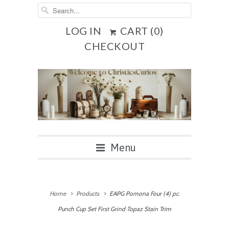
LOG IN
CART (
0
)
CHECKOUT
Menu
Home
Products
EAPG Pomona Four (4) pc.
Punch Cup Set First Grind Topaz Stain Trim