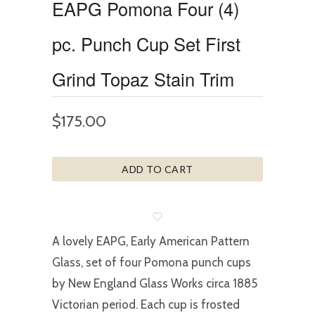
EAPG Pomona Four (4)
pc. Punch Cup Set First
Grind Topaz Stain Trim
$175.00
ADD TO CART
A lovely EAPG, Early American Pattern
Glass, set of four Pomona punch cups
by New England Glass Works circa 1885
Victorian period. Each cup is frosted