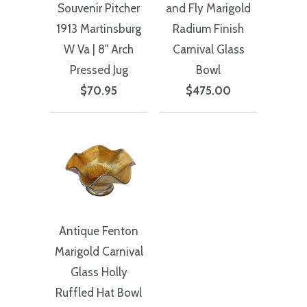
Souvenir Pitcher
and Fly Marigold
1913 Martinsburg
Radium Finish
W Va | 8" Arch
Carnival Glass
Pressed Jug
Bowl
$70.95
$475.00
Antique Fenton
Marigold Carnival
Glass Holly
Ruffled Hat Bowl