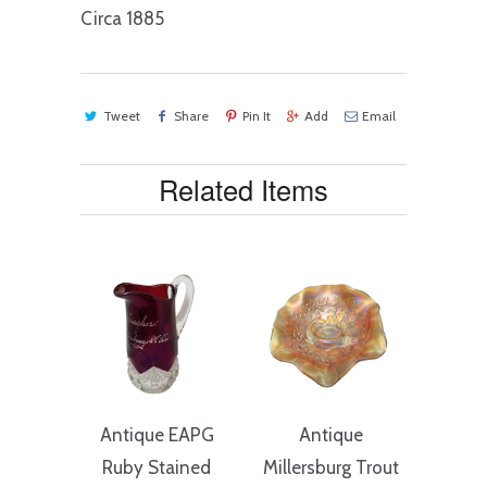
Circa 1885
Tweet
Share
Pin It
Add
Email
Related Items
Antique EAPG
Antique
Ruby Stained
Millersburg Trout