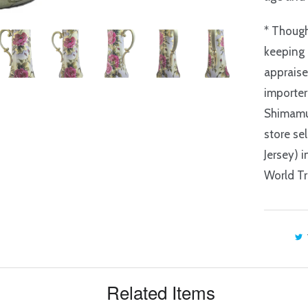
* Though
keeping 
appraise
importer
Shimamu
store se
Jersey) 
World Tr
Related Items