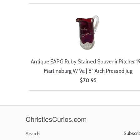
Antique EAPG Ruby Stained Souvenir Pitcher 1
Martinsburg W Va | 8" Arch Pressed Jug
$70.95
ChristiesCurios.com
Subscri
Search