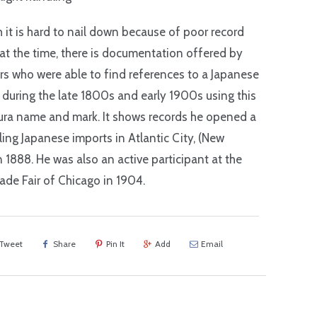
 it is hard to nail down because of poor record
at the time, there is documentation offered by
rs who were able to find references to a Japanese
 during the late 1800s and early 1900s using this
ra name and mark. It shows records he opened a
lling Japanese imports in Atlantic City, (New
in 1888. He was also an active participant at the
ade Fair of Chicago in 1904.
Tweet
Share
Pin It
Add
Email