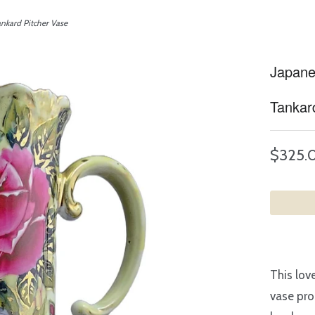
kard Pitcher Vase
Japane
Tankar
$325.
This lov
vase pro