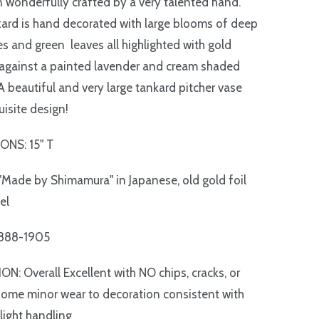
 wonderfully crafted by a very talented hand.
ard is hand decorated with large blooms of deep
es and green leaves all highlighted with gold
against a painted lavender and cream shaded
A beautiful and very large tankard pitcher vase
uisite design!
ONS: 15" T
Made by Shimamura" in Japanese, old gold foil
el
1888-1905
N: Overall Excellent with NO chips, cracks, or
 some minor wear to decoration consistent with
light handling