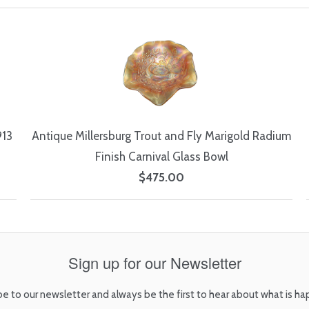
913
Antique Millersburg Trout and Fly Marigold Radium
Finish Carnival Glass Bowl
$475.00
Sign up for our Newsletter
be to our newsletter and always be the first to hear about what is ha