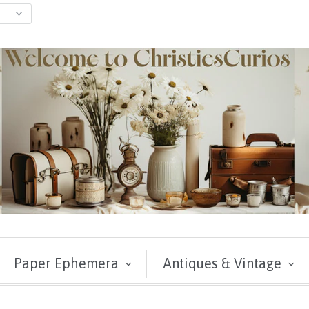
Paper Ephemera
Antiques & Vintage