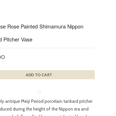
se Rose Painted Shimamura Nippon
d Pitcher Vase
00
ADD TO CART
ely antique Meiji Period porcelain tankard pitcher
duced during the height of the Nippon era and