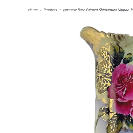
Home
Products
Japanese Rose Painted Shimamura Nippon Tan