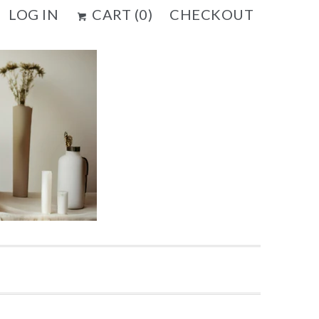
LOG IN
CART (
0
)
CHECKOUT