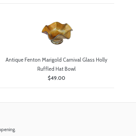
Antique Fenton Marigold Carnival Glass Holly
Ruffled Hat Bowl
$49.00
ppening.