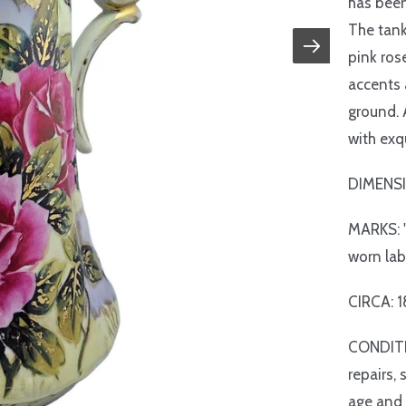
has been
The tank
pink ros
accents 
ground. 
with exq
DIMENSI
MARKS: "
worn lab
CIRCA: 
CONDITIO
repairs,
age and 